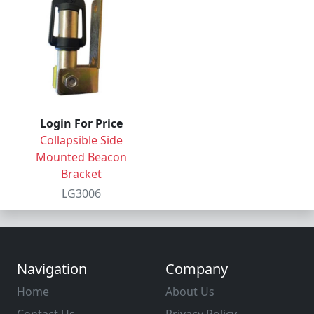
Login For Price
Collapsible Side
Mounted Beacon
Bracket
LG3006
Navigation
Company
Home
About Us