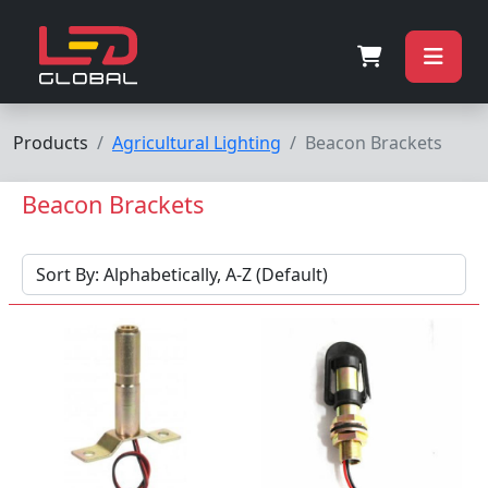
Products
Agricultural Lighting
Beacon Brackets
Beacon Brackets