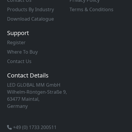
Contact Us
Privacy Policy
Products By Industry
Terms & Conditions
Download Catalogue
Support
Register
Where To Buy
Contact Us
Contact Details
LED GLOBAL MM GmbH
Wilhelm-Röntgen-Straße 9,
63477 Maintal,
Germany
+49 (0) 1733 200511