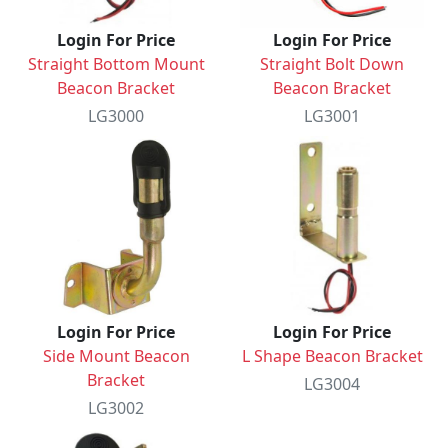
Login For Price
Login For Price
Straight Bottom Mount
Straight Bolt Down
Beacon Bracket
Beacon Bracket
LG3000
LG3001
Login For Price
Login For Price
Side Mount Beacon
L Shape Beacon Bracket
Bracket
LG3004
LG3002